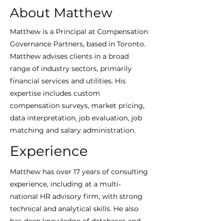
About Matthew
Matthew is a Principal at Compensation
Governance Partners, based in Toronto.
Matthew advises clients in a broad
range of industry sectors, primarily
financial services and utilities. His
expertise includes custom
compensation surveys, market pricing,
data interpretation, job evaluation, job
matching and salary administration.
Experience
Matthew has over 17 years of consulting
experience, including at a multi-
national HR advisory firm, with strong
technical and analytical skills. He also