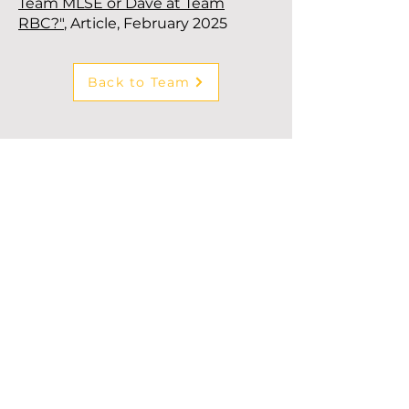
Team MLSE or Dave at Team
RBC?"
, Article, February 2025
Back to Team
Subscribe to our newsletter!
First Name
*
Last Name
*
Company
*