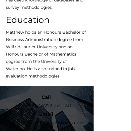
has deep knowledge of databases and
survey methodologies.
Education
Matthew holds an Honours Bachelor of
Business Administration degree from
Wilfrid Laurier University and an
Honours Bachelor of Mathematics
degree from the University of
Waterloo. He is also trained in job
evaluation methodologies.
Call
647.484.7222
ext. 140
Email
mtripp@compgovpartners.com