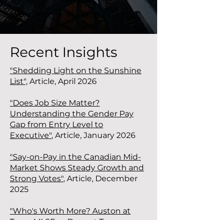
Follow
Visit Matthew on
LinkedIn
Recent Insights
"Shedding Light on the Sunshine
List",
Article, April 2026
"Does Job Size Matter?
Understanding the Gender Pay
Gap from Entry Level to
Executive"
, Article, January 2026
"Say-on-Pay in the Canadian Mid-
Market Shows Steady Growth and
Strong Votes"
,
Article, December
2025
"Who's Worth More? Auston at