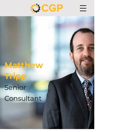
Matthew
Tripp
Senior
Consultant