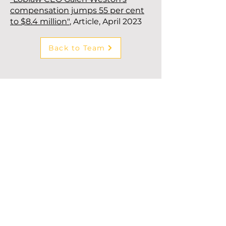
compensation jumps 55 per cent
to $8.4 million"
, Article, April 2023
Back to Team
Subscribe to our newsletter!
First Name
*
Last Name
*
Company
*