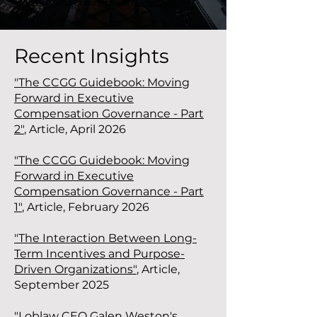
Visit Eddington on
LinkedIn
Recent Insights
"The CCGG Guidebook: Moving
Forward in Executive
Compensation Governance - Part
2"
,
Article, April 2026
"The CCGG Guidebook: Moving
Forward in Executive
Compensation Governance - Part
1"
, Article, February 2026
"The Interaction Between Long-
Term Incentives and Purpose-
Driven Organizations"
, Article,
September 2025
"Loblaw CEO Galen Weston's