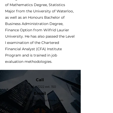
of Mathematics Degree, Statistics
Major from the University of Waterloo,
as well as an Honours Bachelor of
Business Administration Degree,
Finance Option from Wilfrid Laurier
University. He has also passed the Level
I examination of the Chartered
Financial Analyst (CFA) Institute
Program and is trained in job
evaluation methodologies.
Call
647.484.7222
ext. 150
Email
eruiz@compgovpartners.com
Follow