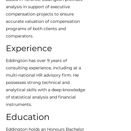
analysis in support of executive
compensation projects to ensure
accurate valuation of compensation
programs of both clients and
comparators.
Experience
Eddington has over 9 years of
consulting experience, including at a
multi-national HR advisory firm. He
possesses strong technical and
analytical skills with a deep knowledge
of statistical analysis and financial
instruments.
Education
Eddington holds an Honours Bachelor