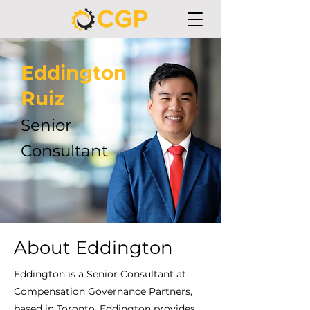
Eddington
Ruiz
Senior
Consultant
About Eddington
Eddington is a Senior Consultant at
Compensation Governance Partners,
based in Toronto. Eddington provides