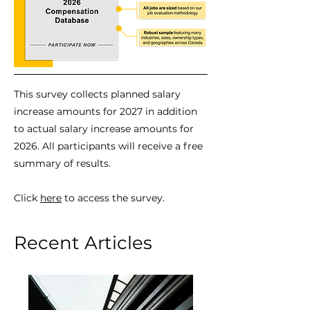
This survey collects planned salary
increase amounts for 2027 in addition
to actual salary increase amounts for
2026. All participants will receive a free
summary of results.
Click
here
to access the survey.
Recent Articles