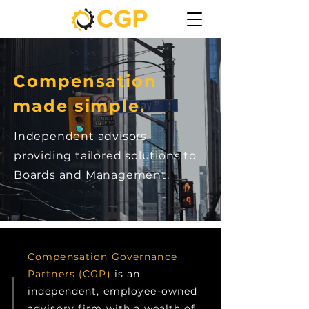
Compensation
made simple.
Independent advisors
providing tailored solutions to
Boards and Management.
Compensation Governance
Partners (CGP)
is an
independent, employee-owned
advisory firm with a wealth of