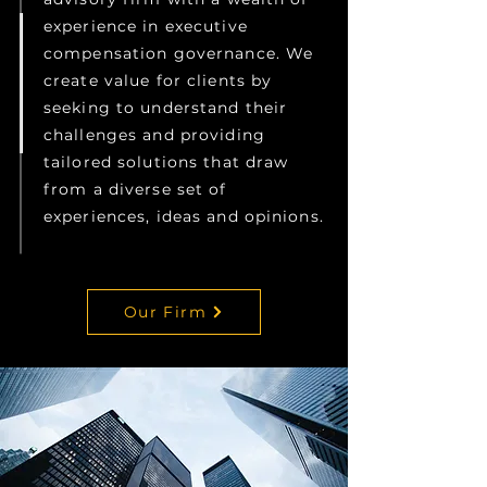
experience in executive
compensation governance. We
create value for clients by
seeking to understand their
challenges and providing
tailored solutions that draw
from a diverse set of
experiences, ideas and opinions.
Our Firm