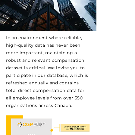
In an environment where reliable,
high-quality data has never been
more important, maintaining a
robust and relevant compensation
dataset is critical. We invite you to
participate in our database, which is
refreshed annually and contains
total direct compensation data for
all employee levels from over 350
organizations across Canada.