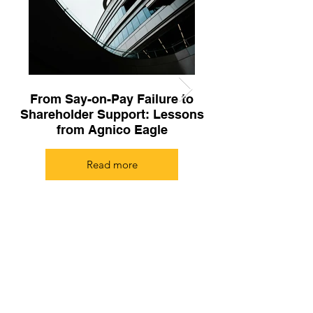
From Say-on-Pay Failure to
The CCGG Guid
Shareholder Support: Lessons
from Agnico Eagle
Compensation 
Read more
Subscribe to our newsletter!