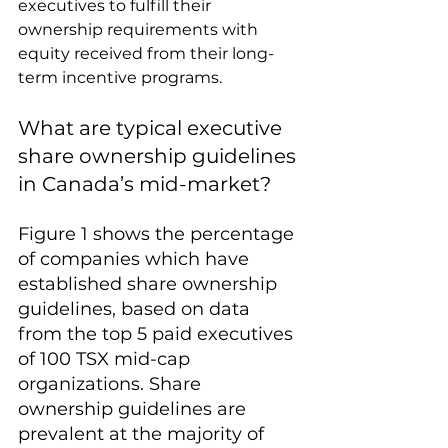
executives to fulfill their 
ownership requirements with 
equity received from their long-
term incentive programs.
What are typical executive 
share ownership guidelines 
in Canada’s mid-market?
Figure 1 shows the percentage 
of companies which have 
established share ownership 
guidelines, based on data 
from the top 5 paid executives 
of 100 TSX mid-cap 
organizations. Share 
ownership guidelines are 
prevalent at the majority of 