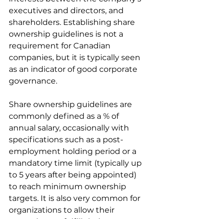
executives and directors, and 
shareholders. Establishing share 
ownership guidelines is not a 
requirement for Canadian 
companies, but it is typically seen 
as an indicator of good corporate 
governance.
Share ownership guidelines are 
commonly defined as a % of 
annual salary, occasionally with 
specifications such as a post-
employment holding period or a 
mandatory time limit (typically up 
to 5 years after being appointed) 
to reach minimum ownership 
targets. It is also very common for 
organizations to allow their 