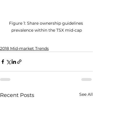
Figure 1: Share ownership guidelines 
prevalence within the TSX mid-cap
2018 Mid-market Trends
See All
Recent Posts