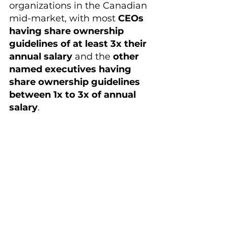
organizations in the Canadian 
mid-market, with most 
CEOs 
having share ownership 
guidelines of at least 3x their 
annual salary
 and the 
other 
named executives having 
share ownership guidelines 
between 1x to 3x of annual 
salary
.