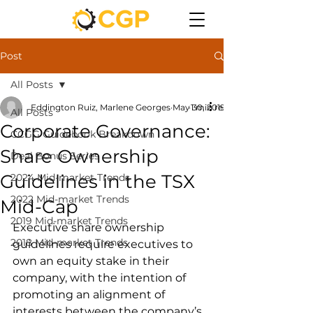
Post
All Posts
Eddington Ruiz, Marlene Georges
May 30, 2019
1 min read
All Posts
Corporate Governance:
CCGG Guidebook Breakdown
Share Ownership
Deal Bonus Series
Guidelines in the TSX
2024 Mid-market Trends
2022 Mid-market Trends
Mid-Cap
2019 Mid-market Trends
Executive share ownership 
2018 Mid-market Trends
guidelines require executives to 
own an equity stake in their 
company, with the intention of 
promoting an alignment of 
interests between the company’s 